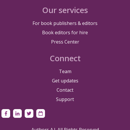
Our services
For book publishers & editors
Book editors for hire
Press Center
Connect
Team
Get updates
Contact
Support
Authors A.I. All Rights Reserved