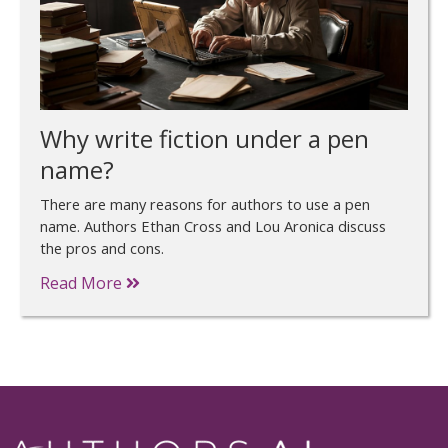
Why write fiction under a pen
name?
There are many reasons for authors to use a pen
name. Authors Ethan Cross and Lou Aronica discuss
the pros and cons.
Read More