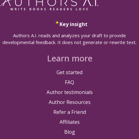
Key insight
Authors A.I. reads and analyzes your draft to provide
developmental feedback. It does not generate or rewrite text.
Learn more
Get started
FAQ
Author testimonials
Author Resources
Refer a Friend
Affiliates
Blog