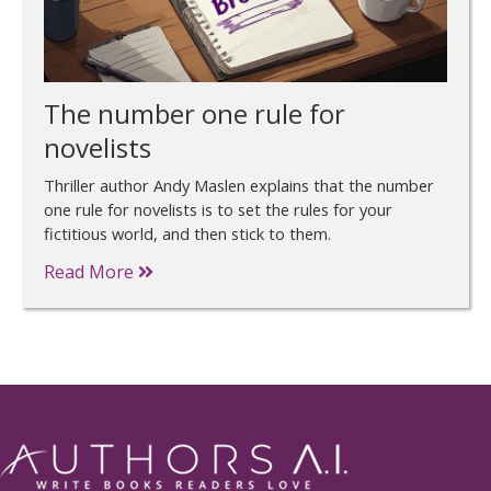
The number one rule for
novelists
Thriller author Andy Maslen explains that the number
one rule for novelists is to set the rules for your
fictitious world, and then stick to them.
Read More