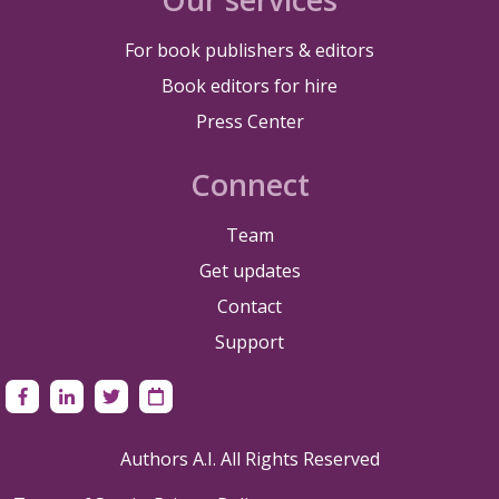
For book publishers & editors
Book editors for hire
Press Center
Connect
Team
Get updates
Contact
Support
Authors A.I. All Rights Reserved