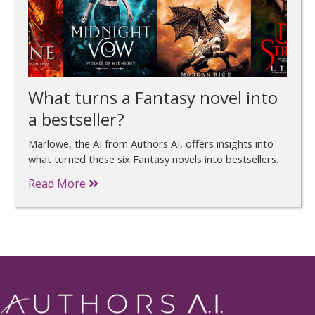
What turns a Fantasy novel into
a bestseller?
Marlowe, the AI from Authors AI, offers insights into
what turned these six Fantasy novels into bestsellers.
Read More