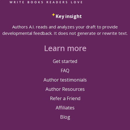
Key insight
Authors A.I. reads and analyzes your draft to provide
developmental feedback. It does not generate or rewrite text.
Learn more
Get started
FAQ
Author testimonials
Author Resources
Refer a Friend
Affiliates
Blog