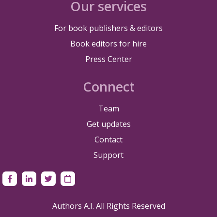
Our services
For book publishers & editors
Book editors for hire
Press Center
Connect
Team
Get updates
Contact
Support
Authors A.I. All Rights Reserved