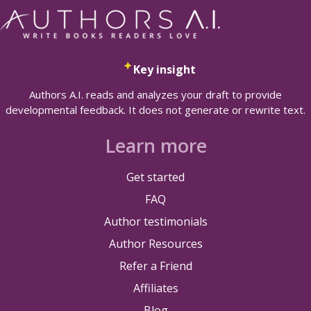
Key insight
Authors A.I. reads and analyzes your draft to provide
developmental feedback. It does not generate or rewrite text.
Learn more
Get started
FAQ
Author testimonials
Author Resources
Refer a Friend
Affiliates
Blog