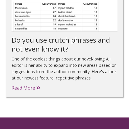
Do you use crutch phrases and
not even know it?
One of the coolest things about our novel-loving A.I.
editor is her ability to expand into new areas based on
suggestions from the author community. Here's a look
at our newest feature, repetitive phrases.
Read More