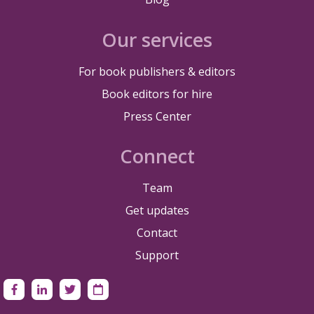
Our services
For book publishers & editors
Book editors for hire
Press Center
Connect
Team
Get updates
Contact
Support