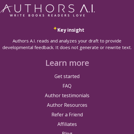
Key insight
Authors A.I. reads and analyzes your draft to provide
developmental feedback. It does not generate or rewrite text.
Learn more
Get started
FAQ
Author testimonials
Author Resources
Refer a Friend
Affiliates
Blog