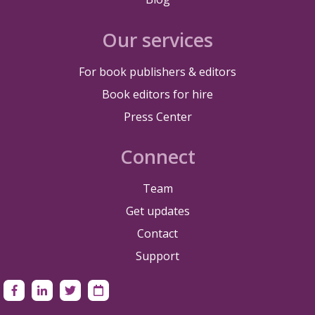
Our services
For book publishers & editors
Book editors for hire
Press Center
Connect
Team
Get updates
Contact
Support