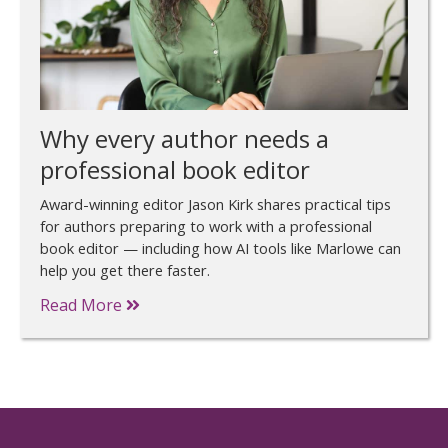
Why every author needs a
professional book editor
Award-winning editor Jason Kirk shares practical tips
for authors preparing to work with a professional
book editor — including how AI tools like Marlowe can
help you get there faster.
Read More