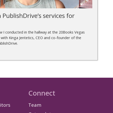
 PublishDrive’s services for
ew I conducted in the hallway at the 20Books Vegas
 with Kinga Jentetics, CEO and co-founder of the
blishDrive.
Connect
itors
Team