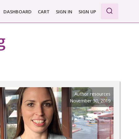
DASHBOARD
CART
SIGN IN
SIGN UP
WE PRO
g
E BASIC
 REPORT
 PLANS &
CING
Author resources
November 30, 2019