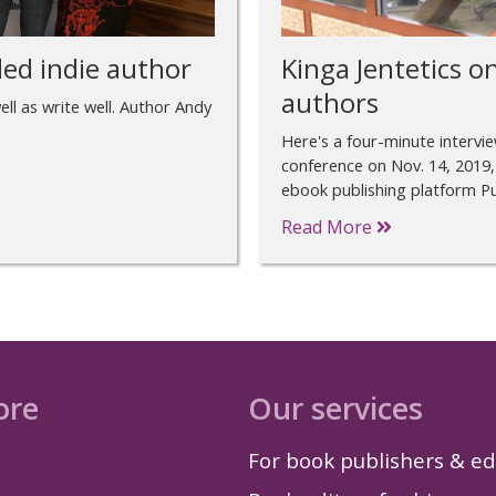
ed indie author
Kinga Jentetics on
authors
ll as write well. Author Andy
Here's a four-minute intervi
conference on Nov. 14, 2019,
ebook publishing platform Pu
Read More
ore
Our services
For book publishers & ed