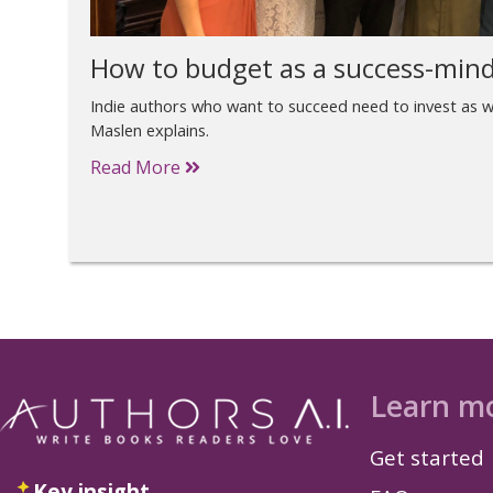
How to budget as a success-mind
Indie authors who want to succeed need to invest as we
Maslen explains.
Read More
Learn m
Get started
Key insight