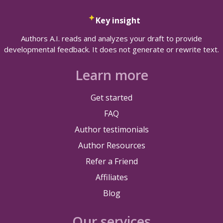
Key insight
Authors A.I. reads and analyzes your draft to provide
developmental feedback. It does not generate or rewrite text.
Learn more
Get started
FAQ
Author testimonials
Author Resources
Refer a Friend
Affiliates
Blog
Our services