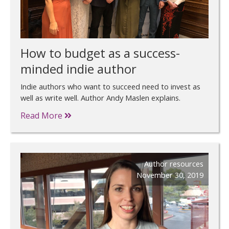
How to budget as a success-
minded indie author
Indie authors who want to succeed need to invest as
well as write well. Author Andy Maslen explains.
Read More
Author resources
November 30, 2019