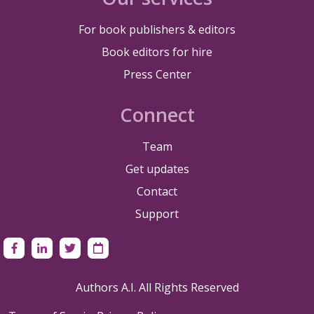
For book publishers & editors
Book editors for hire
Press Center
Connect
Team
Get updates
Contact
Support
Authors A.I. All Rights Reserved