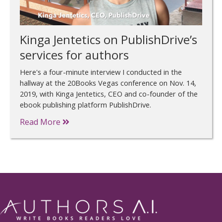
Kinga Jentetics on PublishDrive’s
services for authors
Here's a four-minute interview I conducted in the
hallway at the 20Books Vegas conference on Nov. 14,
2019, with Kinga Jentetics, CEO and co-founder of the
ebook publishing platform PublishDrive.
Read More