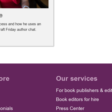
e
ocess and how he uses an
Draft Friday author chat.
ore
Our services
For book publishers & edi
Book editors for hire
monials
Press Center