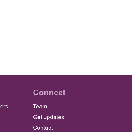
Connect
tors
Team
Get updates
Contact