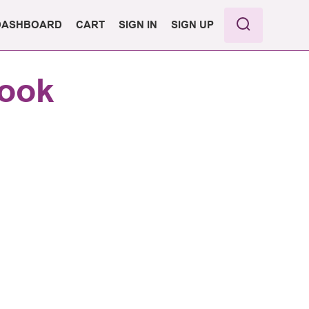
DASHBOARD
CART
SIGN IN
SIGN UP
PRO
book
ASIC
PORT
ANS &
G