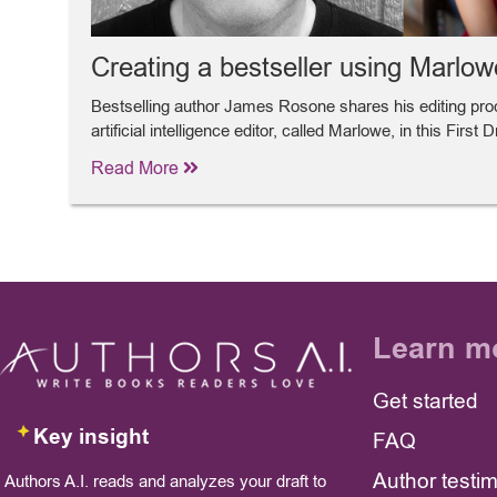
Creating a bestseller using Marlow
Bestselling author James Rosone shares his editing pr
artificial intelligence editor, called Marlowe, in this First 
Read More
Learn m
Get started
Key insight
FAQ
Author testi
Authors A.I. reads and analyzes your draft to