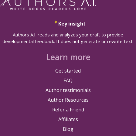
Key insight
Authors A.I. reads and analyzes your draft to provide
developmental feedback. It does not generate or rewrite text.
Learn more
Get started
FAQ
Author testimonials
Author Resources
Refer a Friend
Affiliates
Blog