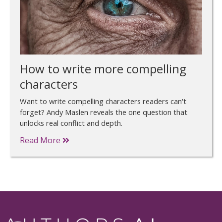
How to write more compelling
characters
Want to write compelling characters readers can't
forget? Andy Maslen reveals the one question that
unlocks real conflict and depth.
Read More