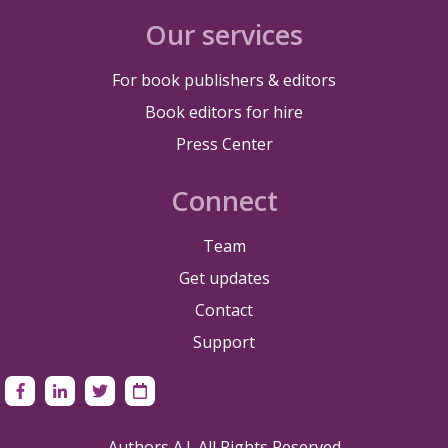
Our services
For book publishers & editors
Book editors for hire
Press Center
Connect
Team
Get updates
Contact
Support
Authors A.I. All Rights Reserved