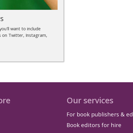
rs
you'll want to include
s on Twitter, Instagram,
ore
Our services
For book publishers & ed
Book editors for hire