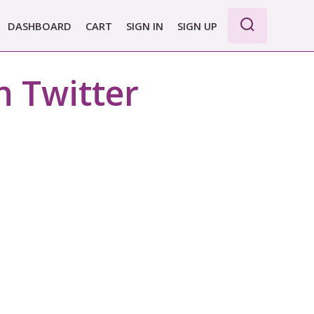
DASHBOARD
CART
SIGN IN
SIGN UP
WE PRO
n Twitter
E BASIC
 REPORT
 PLANS &
CING