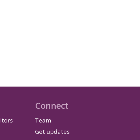
Connect
itors
Team
Get updates