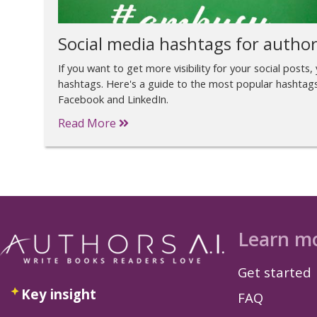
Social media hashtags for autho
If you want to get more visibility for your social posts, 
hashtags. Here's a guide to the most popular hashtag
Facebook and LinkedIn.
Read More
Learn m
Get started
Key insight
FAQ