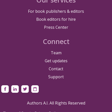
For book publishers & editors
Book editors for hire
Press Center
Connect
Team
Get updates
Contact
Support
Authors A.I. All Rights Reserved