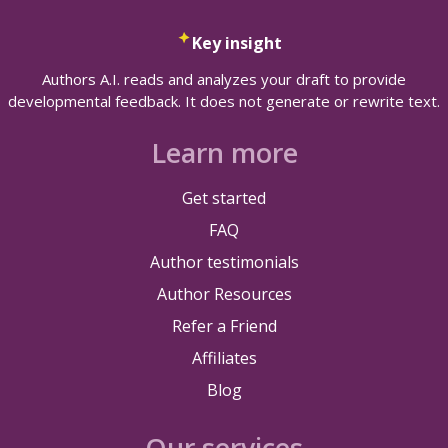
Key insight
Authors A.I. reads and analyzes your draft to provide
developmental feedback. It does not generate or rewrite text.
Learn more
Get started
FAQ
Author testimonials
Author Resources
Refer a Friend
Affiliates
Blog
Our services