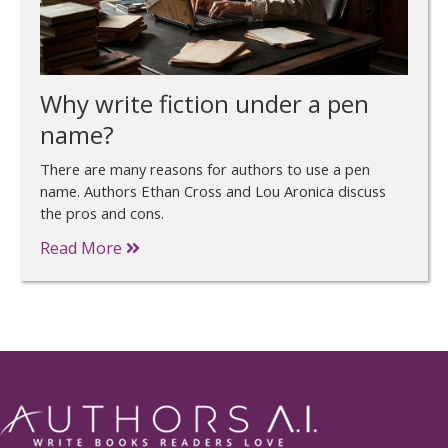
Why write fiction under a pen
name?
There are many reasons for authors to use a pen
name. Authors Ethan Cross and Lou Aronica discuss
the pros and cons.
Read More