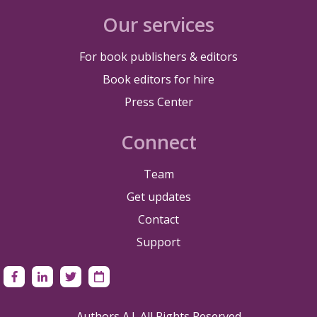
Our services
For book publishers & editors
Book editors for hire
Press Center
Connect
Team
Get updates
Contact
Support
Authors A.I. All Rights Reserved