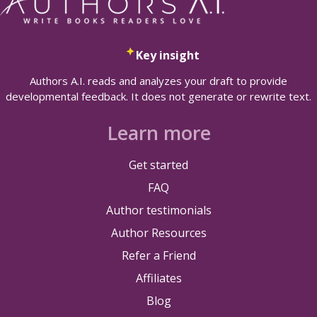
Key insight
Authors A.I. reads and analyzes your draft to provide
developmental feedback. It does not generate or rewrite text.
Learn more
Get started
FAQ
Author testimonials
Author Resources
Refer a Friend
Affiliates
Blog