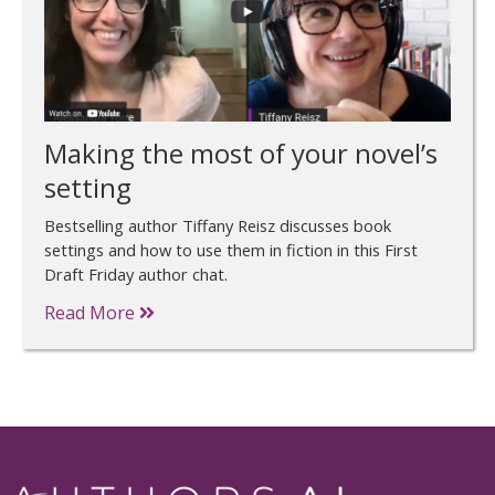
Making the most of your novel’s
setting
Bestselling author Tiffany Reisz discusses book
settings and how to use them in fiction in this First
Draft Friday author chat.
Read More