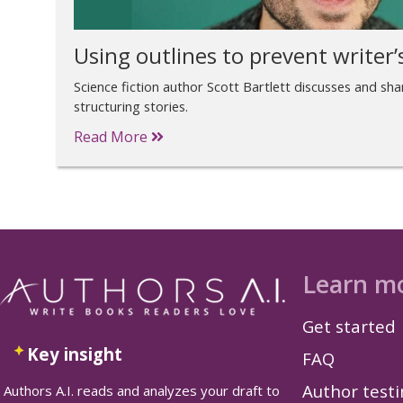
Using outlines to prevent writer’
Science fiction author Scott Bartlett discusses and sh
structuring stories.
Read More
Learn m
Get started
Key insight
FAQ
Author test
Authors A.I. reads and analyzes your draft to