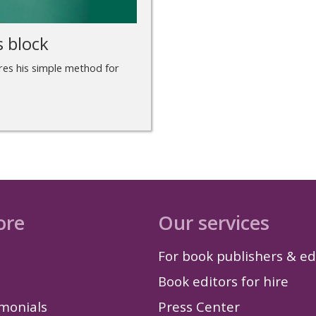
s block
ares his simple method for
ore
Our services
For book publishers & ed
Book editors for hire
imonials
Press Center