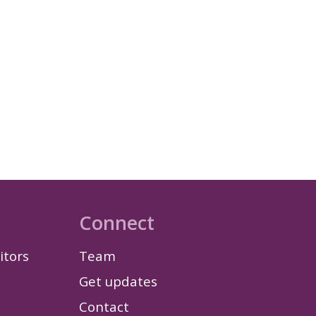
Connect
itors
Team
Get updates
Contact