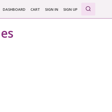
DASHBOARD
CART
SIGN IN
SIGN UP
WE PRO
nes
E BASIC
 REPORT
 PLANS &
CING