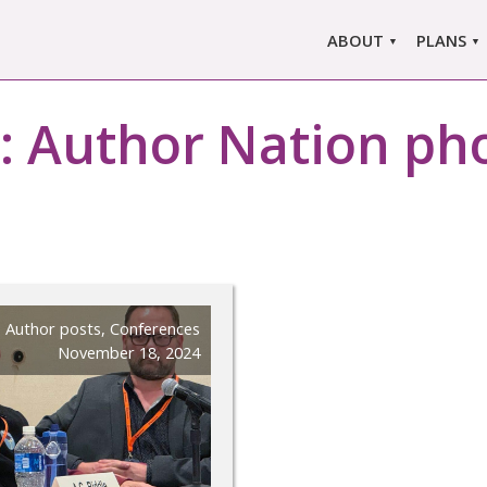
ABOUT
PLANS
ABOUT US
MARLO
ors
:
Author Nation ph
ABOUT MARLOWE
MARLOW
SINGLE
COMPARE
PRI
Author posts
,
Conferences
November 18, 2024