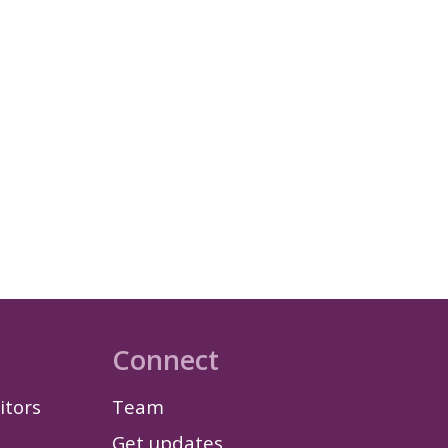
Connect
itors
Team
Get updates