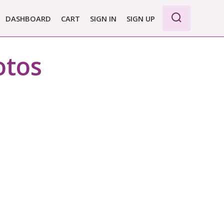
DASHBOARD
CART
SIGN IN
SIGN UP
WE PRO
otos
E BASIC
 REPORT
 PLANS &
CING