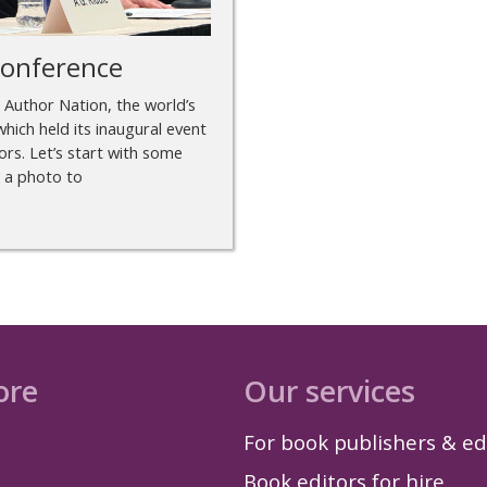
conference
m Author Nation, the world’s
hich held its inaugural event
rs. Let’s start with some
r a photo to
ore
Our services
For book publishers & ed
Book editors for hire