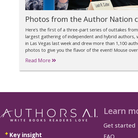
Photos from the Author Nation 
Here’s the first of a three-part series of outtakes fro
largest gathering of independent and hybrid authors, w
in Las Vegas last week and drew more than 1,100 autho
photos to give you the flavor of the event! Mouse ove
Read More
Learn m
Get started
Key insight
FAQ