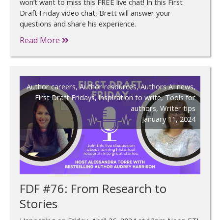
won’t want to miss this FREE live chat! In this First
Draft Friday video chat, Brett will answer your
questions and share his experience.
Read More
Author careers
,
Author resources
,
Authors AI news
,
First Draft Fridays
,
inspiration to write
,
Tools for
authors
,
Writer tips
January 11, 2024
FDF #76: From Research to
Stories