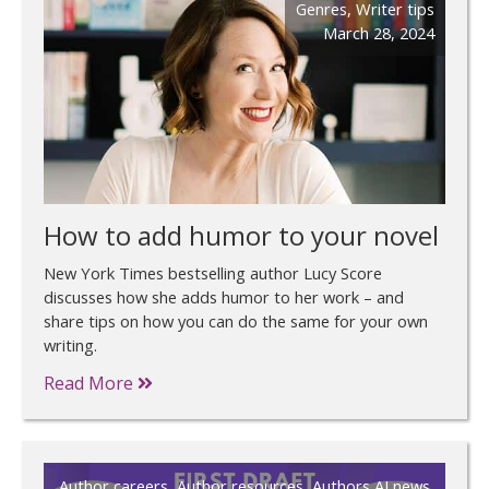
Genres
,
Writer tips
March 28, 2024
How to add humor to your novel
New York Times bestselling author Lucy Score
discusses how she adds humor to her work – and
share tips on how you can do the same for your own
writing.
Read More
Author careers
,
Author resources
,
Authors AI news
,