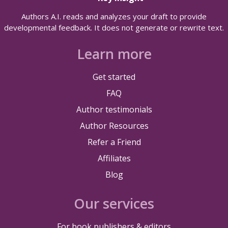
Authors A.I. reads and analyzes your draft to provide
developmental feedback. It does not generate or rewrite text.
Learn more
Get started
FAQ
Author testimonials
Author Resources
Refer a Friend
Affiliates
Blog
Our services
For book publishers & editors