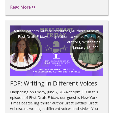
Read More
Author careers
,
Author resources
,
Authors AI news
,
First Draft Fridays
,
inspiration to write
,
Tools for
authors
,
Writer tips
January 18, 2024
FDF: Writing in Different Voices
Happening on Friday, June 7, 2024 at 5pm ET! In this
episode of First Draft Friday, our guest is New York
Times bestselling thriller author Brett Battles. Brett
will discuss writing in different voices and styles. You