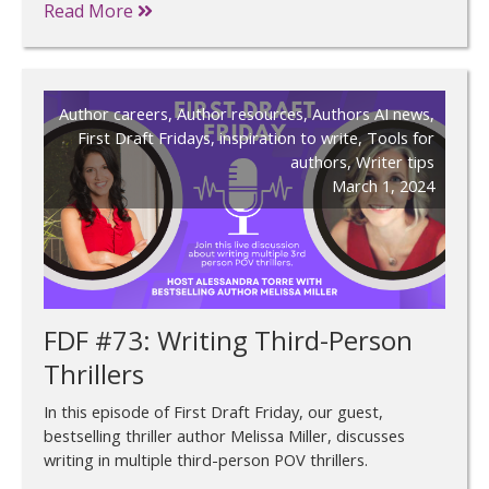
Read More
Author careers
,
Author resources
,
Authors AI news
,
First Draft Fridays
,
inspiration to write
,
Tools for
authors
,
Writer tips
March 1, 2024
FDF #73: Writing Third-Person
Thrillers
In this episode of First Draft Friday, our guest,
bestselling thriller author Melissa Miller, discusses
writing in multiple third-person POV thrillers.