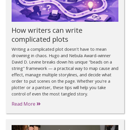
How writers can write
complicated plots
Writing a complicated plot doesn't have to mean
drowning in chaos. Hugo and Nebula Award-winner
David D. Levine breaks down his unique "beads on a
string" framework — a practical way to map cause and
effect, manage multiple storylines, and decide what
order to put scenes on the page. Whether you're a
plotter or a pantser, these tips will help you take
control of even the most tangled story.
Read More