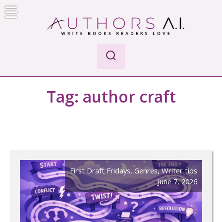
Skip
to
content
AI-Powered Manuscript Feedback for Authors
AI analysis tool for your writing craft
Tag:
author craft
First Draft Fridays
,
Genres
,
Writer tips
June 7, 2026