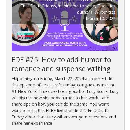
First Draft Fridays
,
inspiration to write
,
Tools for
authors
,
Writer tips
March 10, 2024
FDF #75: How to add humor to
romance and suspense writing
Happening on Friday, March 22, 2024 at 5 pm ET. In
this episode of First Draft Friday, our guest is instant
#1 New York Times bestselling author Lucy Score. Lucy
will discuss how she adds humor to her work - and
share tips on how you can do the same. You won’t
want to miss this FREE live chat! In this First Draft
Friday video chat, Lucy will answer your questions and
share her experience.