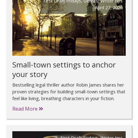
First Draft Fridays
,
Genres
,
Writer tips
April 27, 2026
Small-town settings to anchor
your story
Bestselling legal thriller author Robin James shares her
proven strategies for building small-town settings that
feel like living, breathing characters in your fiction.
Read More
First Draft Fridays
,
Writer tips