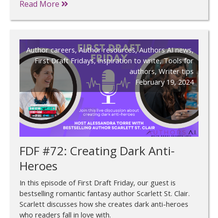
Read More
Author careers
,
Author resources
,
Authors AI news
,
First Draft Fridays
,
inspiration to write
,
Tools for
authors
,
Writer tips
February 19, 2024
FDF #72: Creating Dark Anti-
Heroes
In this episode of First Draft Friday, our guest is
bestselling romantic fantasy author Scarlett St. Clair.
Scarlett discusses how she creates dark anti-heroes
who readers fall in love with.