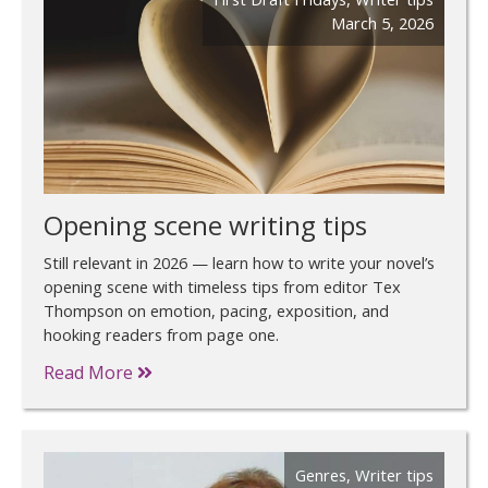
March 5, 2026
Opening scene writing tips
Still relevant in 2026 — learn how to write your novel’s
opening scene with timeless tips from editor Tex
Thompson on emotion, pacing, exposition, and
hooking readers from page one.
Read More
Genres
,
Writer tips