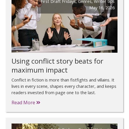
First Draft Fridays
,
Genres
,
Writer tips
May 16, 2026
Using conflict story beats for
maximum impact
Conflict in fiction is more than fistfights and villains. It
lives in every scene, shapes every character, and keeps
readers invested from page one to the last.
Read More