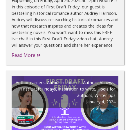
Happening on Friday, April 26, 2024 at 12pm Noon ET!
In this episode of First Draft Friday, our guest is
bestselling historical romance author Audrey Harrison.
Audrey will discuss researching historical romances and
how that research inspires and creates the ideas for
bestselling novels. You won’t want to miss this FREE
live chat! In this First Draft Friday video chat, Audrey
will answer your questions and share her experience.
Read More
Author careers
,
Author resources
,
Authors AI news
,
First Draft Fridays
,
inspiration to write
,
Tools for
authors
,
Writer tips
January 4, 2024