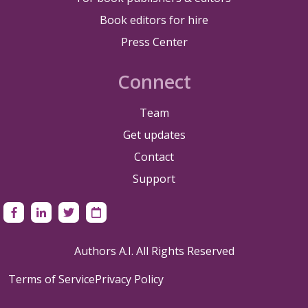
Book editors for hire
Press Center
Connect
Team
Get updates
Contact
Support
Authors A.I. All Rights Reserved
Terms of Service
Privacy Policy