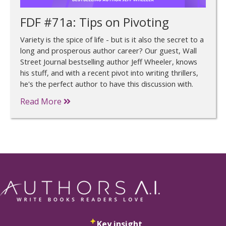
FDF #71a: Tips on Pivoting
Variety is the spice of life - but is it also the secret to a
long and prosperous author career? Our guest, Wall
Street Journal bestselling author Jeff Wheeler, knows
his stuff, and with a recent pivot into writing thrillers,
he's the perfect author to have this discussion with.
Read More
Key insight