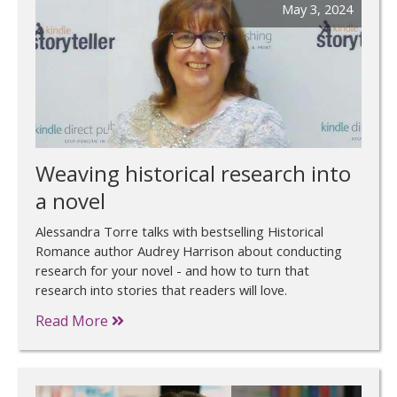
May 3, 2024
Weaving historical research into
a novel
Alessandra Torre talks with bestselling Historical
Romance author Audrey Harrison about conducting
research for your novel - and how to turn that
research into stories that readers will love.
Read More