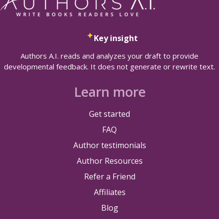
Key insight
Authors A.I. reads and analyzes your draft to provide
developmental feedback. It does not generate or rewrite text.
Learn more
Get started
FAQ
Author testimonials
Author Resources
Refer a Friend
Affiliates
Blog