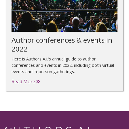
Author conferences & events in
2022
Here is Authors A.I.'s annual guide to author
conferences and events in 2022, including both virtual
events and in-person gatherings.
Read More