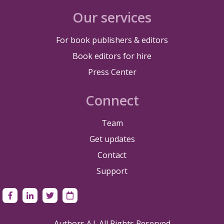
Our services
For book publishers & editors
Book editors for hire
Press Center
Connect
Team
Get updates
Contact
Support
Authors A.I. All Rights Reserved