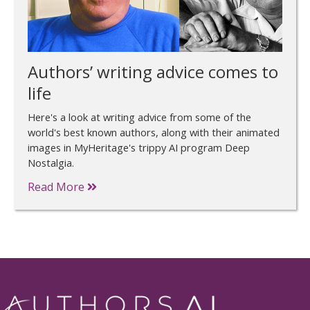
Authors’ writing advice comes to
life
Here's a look at writing advice from some of the
world's best known authors, along with their animated
images in MyHeritage's trippy AI program Deep
Nostalgia.
Read More