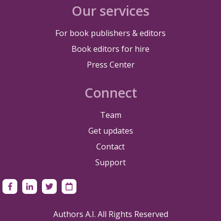
Our services
For book publishers & editors
Book editors for hire
Press Center
Connect
Team
Get updates
Contact
Support
Authors A.I. All Rights Reserved