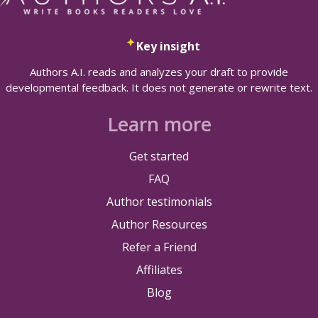
Key insight
Authors A.I. reads and analyzes your draft to provide
developmental feedback. It does not generate or rewrite text.
Learn more
Get started
FAQ
Author testimonials
Author Resources
Refer a Friend
Affiliates
Blog