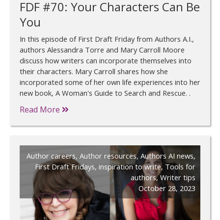
FDF #70: Your Characters Can Be
You
In this episode of First Draft Friday from Authors A.I.,
authors Alessandra Torre and Mary Carroll Moore
discuss how writers can incorporate themselves into
their characters. Mary Carroll shares how she
incorporated some of her own life experiences into her
new book, A Woman's Guide to Search and Rescue. .
Read More
Author careers
,
Author resources
,
Authors AI news
,
First Draft Fridays
,
inspiration to write
,
Tools for
authors
,
Writer tips
October 28, 2023