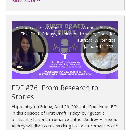
Author careers
,
Author resources
,
Authors AI news
,
First Draft Fridays
,
inspiration to write
,
Tools for
authors
,
Writer tips
January 11, 2024
FDF #76: From Research to
Stories
Happening on Friday, April 26, 2024 at 12pm Noon ET!
In this episode of First Draft Friday, our guest is
bestselling historical romance author Audrey Harrison.
Audrey will discuss researching historical romances and