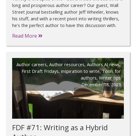
long and prosperous author career? Our guest, Wall
Street Journal bestselling author Jeff Wheeler, knows
his stuff, and with a recent pivot into writing thrillers,
he's the perfect author to have this discussion with.
Read More
Author careers
,
Author resources
,
Authors AI news
,
First Draft Fridays
,
inspiration to write
,
Tools for
authors
,
Writer tips
December 18, 2023
FDF #71: Writing as a Hybrid