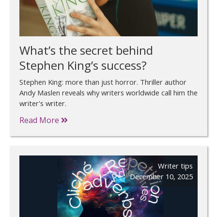
What’s the secret behind
Stephen King’s success?
Stephen King: more than just horror. Thriller author
Andy Maslen reveals why writers worldwide call him the
writer's writer.
Read More
Writer tips
December 10, 2025