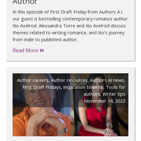
Author
In this episode of First Draft Friday from Authors A.I.
our guest is bestselling contemporary romance author
Xio Axelrod. Alessandra Torre and Xio Axelrod discuss
themes related to writing romance, and Xio's journey
from indie to published author.
Read More
Author careers
,
Author resources
,
Authors AI news
,
First Draft Fridays
,
inspiration to write
,
Tools for
authors
,
Writer tips
November 14, 2023