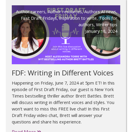
Author careers
,
Author resources
,
Authors AI news
,
First Draft Fridays
,
inspiration to write
,
Tools for
authors
,
Writer tips
January 18, 2024
FDF: Writing in Different Voices
Happening on Friday, June 7, 2024 at 5pm ET! In this
episode of First Draft Friday, our guest is New York
Times bestselling thriller author Brett Battles. Brett
will discuss writing in different voices and styles. You
won’t want to miss this FREE live chat! In this First
Draft Friday video chat, Brett will answer your
questions and share his experience.
Read More