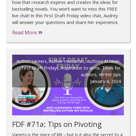
how that research inspires and creates the ideas for
bestselling novels. You won’t want to miss this FREE
live chat! In this First Draft Friday video chat, Audrey
will answer your questions and share her experience.
Read More
Author careers
,
Author resources
,
Authors AI news
,
First Draft Fridays
,
inspiration to write
,
Tools for
authors
,
Writer tips
January 4, 2024
FDF #71a: Tips on Pivoting
Variety is the spice of life - but is it also the secret to a