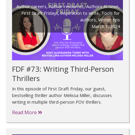
Author careers
,
Author resources
,
Authors AI news
,
First Draft Fridays
,
inspiration to write
,
Tools for
authors
,
Writer tips
March 1, 2024
FDF #73: Writing Third-Person
Thrillers
In this episode of First Draft Friday, our guest,
bestselling thriller author Melissa Miller, discusses
writing in multiple third-person POV thrillers.
Read More