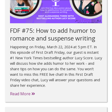
FDF #75: How to add humor to
romance and suspense writing
Happening on Friday, March 22, 2024 at 5 pm ET. In
this episode of First Draft Friday, our guest is instant
#1 New York Times bestselling author Lucy Score. Lucy
will discuss how she adds humor to her work - and
share tips on how you can do the same. You won’t
want to miss this FREE live chat! In this First Draft
Friday video chat, Lucy will answer your questions and
share her experience.
Read More