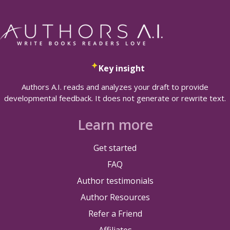
Key insight
Authors A.I. reads and analyzes your draft to provide
developmental feedback. It does not generate or rewrite text.
Learn more
Get started
FAQ
Author testimonials
Author Resources
Refer a Friend
Affiliates