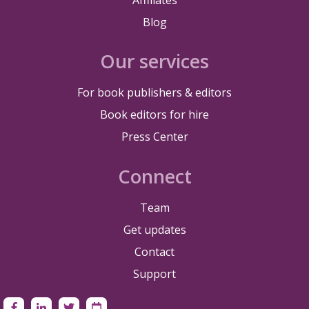
Blog
Our services
For book publishers & editors
Book editors for hire
Press Center
Connect
Team
Get updates
Contact
Support