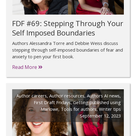
FDF #69: Stepping Through Your
Self Imposed Boundaries
Authors Alessandra Torre and Debbie Weiss discuss
stepping through self-imposed boundaries of fear and
anxiety to pen your first book.
Read More
Author careers
,
Author resources
,
Authors AI news
,
First Draft Fridays
,
Getting published using
Marlowe
,
Tools for authors
,
Writer tips
September 12, 2023