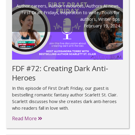
Author careers
,
Author resources
,
Authors AI news
,
First Draft Fridays
,
inspiration to write
,
Tools for
authors
,
Writer tips
February 19, 2024
FDF #72: Creating Dark Anti-
Heroes
In this episode of First Draft Friday, our guest is
bestselling romantic fantasy author Scarlett St. Clair.
Scarlett discusses how she creates dark anti-heroes
who readers fall in love with.
Read More