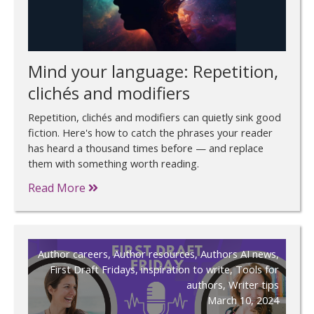
Mind your language: Repetition,
clichés and modifiers
Repetition, clichés and modifiers can quietly sink good
fiction. Here's how to catch the phrases your reader
has heard a thousand times before — and replace
them with something worth reading.
Read More
Author careers
,
Author resources
,
Authors AI news
,
First Draft Fridays
,
inspiration to write
,
Tools for
authors
,
Writer tips
March 10, 2024