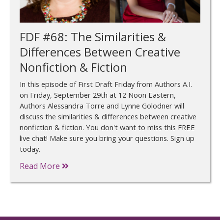
FDF #68: The Similarities &
Differences Between Creative
Nonfiction & Fiction
In this episode of First Draft Friday from Authors A.I.
on Friday, September 29th at 12 Noon Eastern,
Authors Alessandra Torre and Lynne Golodner will
discuss the similarities & differences between creative
nonfiction & fiction. You don't want to miss this FREE
live chat! Make sure you bring your questions. Sign up
today.
Read More