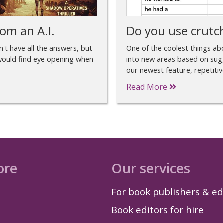
om an A.I.
Do you use crutc
sn't have all the answers, but
One of the coolest things abou
r would find eye opening when
into new areas based on sug
our newest feature, repetitiv
Read More
ore
Our services
For book publishers & ed
Book editors for hire