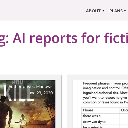
ABOUT
PLANS
ABOUT US
MARLO
ors
g:
AI reports for fic
ABOUT MARLOWE
MARLOW
SINGLE
COMPARE
PRI
Author posts
,
Marlowe
June 23, 2020