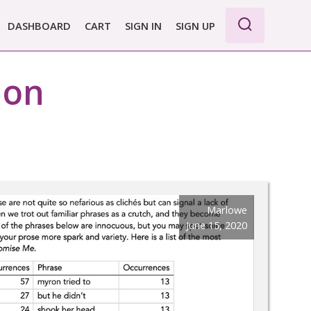
DASHBOARD
CART
SIGN IN
SIGN UP
WE PRO
tion
E BASIC
 REPORT
 PLANS &
CING
Marlowe
June 15, 2020