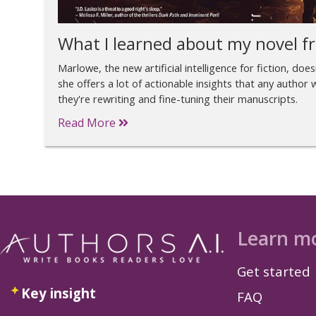
What I learned about my novel fr
Marlowe, the new artificial intelligence for fiction, doe
she offers a lot of actionable insights that any autho
they're rewriting and fine-tuning their manuscripts.
Read More
Learn m
Get started
Key insight
FAQ