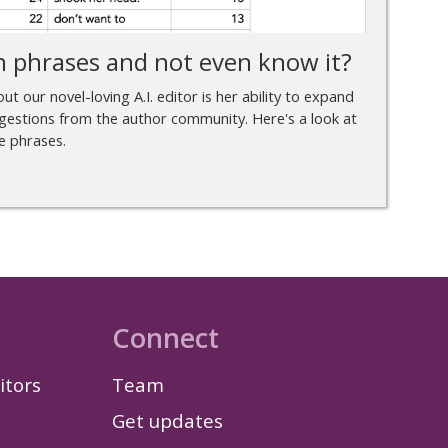
h phrases and not even know it?
t our novel-loving A.I. editor is her ability to expand
gestions from the author community. Here's a look at
e phrases.
Connect
itors
Team
Get updates