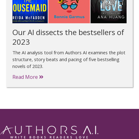
Our AI dissects the bestsellers of
2023
The AI analysis tool from Authors AI examines the plot
structure, story beats and pacing of five bestselling
novels of 2023.
Read More