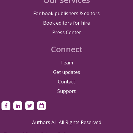
For book publishers & editors
Book editors for hire
Press Center
Connect
Team
Get updates
Contact
Support
Authors A.I. All Rights Reserved