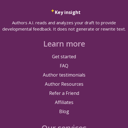
Key insight
Authors A.I. reads and analyzes your draft to provide
developmental feedback. It does not generate or rewrite text.
Learn more
Get started
FAQ
Author testimonials
Author Resources
Refer a Friend
Affiliates
Blog
Our services