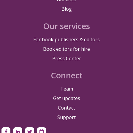
Blog
Our services
For book publishers & editors
Book editors for hire
Press Center
Connect
Team
Get updates
Contact
Support