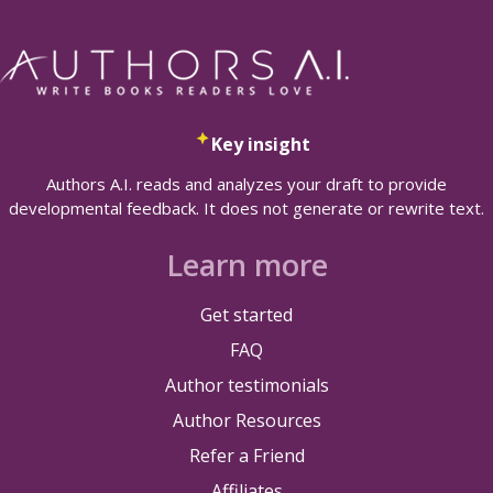
Key insight
Authors A.I. reads and analyzes your draft to provide
developmental feedback. It does not generate or rewrite text.
Learn more
Get started
FAQ
Author testimonials
Author Resources
Refer a Friend
Affiliates