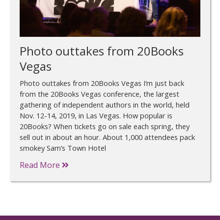
Photo outtakes from 20Books
Vegas
Photo outtakes from 20Books Vegas I’m just back
from the 20Books Vegas conference, the largest
gathering of independent authors in the world, held
Nov. 12-14, 2019, in Las Vegas. How popular is
20Books? When tickets go on sale each spring, they
sell out in about an hour. About 1,000 attendees pack
smokey Sam’s Town Hotel
Read More