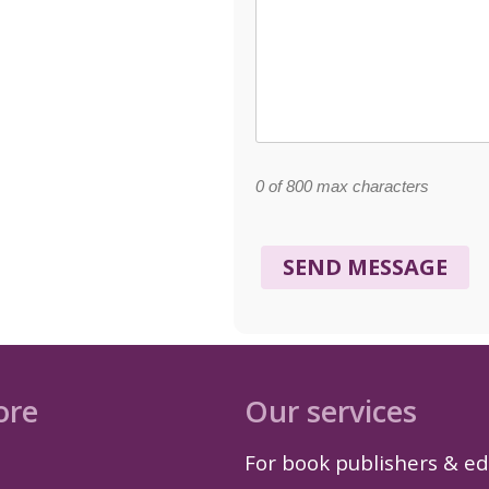
0 of 800 max characters
ore
Our services
For book publishers & ed