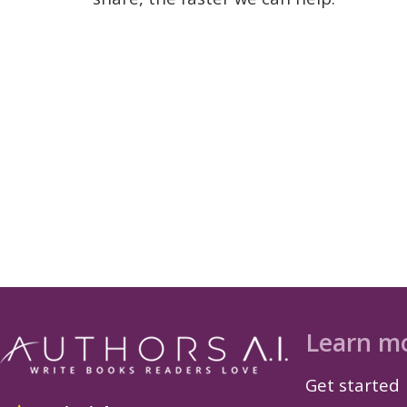
Learn m
Get started