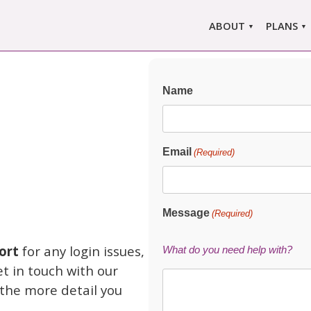
ABOUT
PLANS
ABOUT US
MARLO
ors
ABOUT MARLOWE
MARLOW
Name
SINGLE
COMPARE
PRI
Email
(Required)
Message
(Required)
ort
for any login issues,
What do you need help with?
et in touch with our
 the more detail you