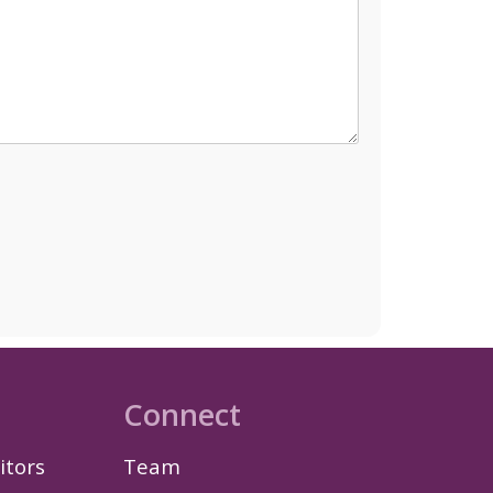
Connect
itors
Team