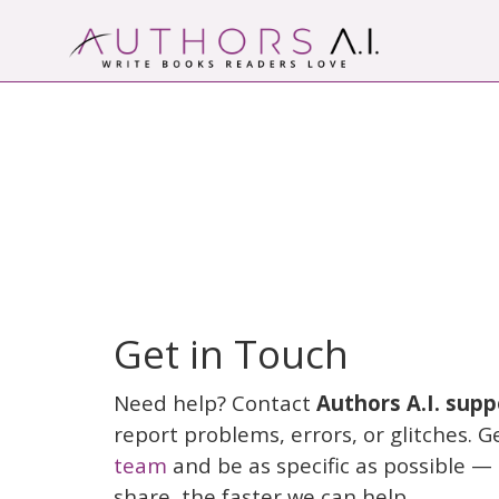
Skip
to
content
AI-Powered Manuscript Feedback for Auth
AI analysis tool for your writing craft
Get in Touch
Need help? Contact
Authors A.I. supp
report problems, errors, or glitches. G
team
and be as specific as possible —
share, the faster we can help.