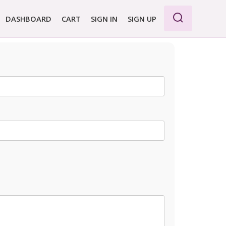
DASHBOARD
CART
SIGN IN
SIGN UP
WE PRO
E BASIC
 REPORT
 PLANS &
CING