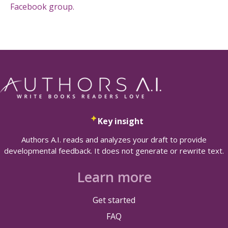
Facebook group.
Key insight
Authors A.I. reads and analyzes your draft to provide
developmental feedback. It does not generate or rewrite text.
Learn more
Get started
FAQ