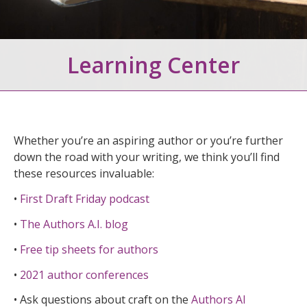
Learning Center
Whether you’re an aspiring author or you’re further
down the road with your writing, we think you’ll find
these resources invaluable:
•
First Draft Friday podcast
•
The Authors A.I. blog
•
Free tip sheets for authors
•
2021 author conferences
• Ask questions about craft on the
Authors AI