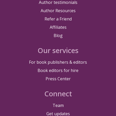
Author testimonials
Author Resources
Refer a Friend
Affiliates
Blog
Our services
For book publishers & editors
Book editors for hire
Press Center
Connect
Team
Get updates