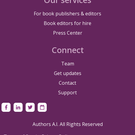
For book publishers & editors
Book editors for hire
Press Center
Connect
Team
Get updates
Contact
Support
Authors A.I. All Rights Reserved