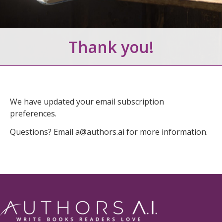
Thank you!
We have updated your email subscription
preferences.
Questions? Email
a@authors.ai
for more information.