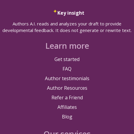
Key insight
Authors A.I. reads and analyzes your draft to provide
developmental feedback. It does not generate or rewrite text.
Learn more
Get started
FAQ
Author testimonials
Author Resources
Refer a Friend
Affiliates
Blog
Our services